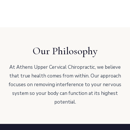
Our Philosophy
At Athens Upper Cervical Chiropractic, we believe
that true health comes from within. Our approach
focuses on removing interference to your nervous
system so your body can function at its highest
potential.