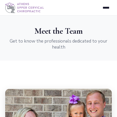
Meet the Team
Get to know the professionals dedicated to your
health