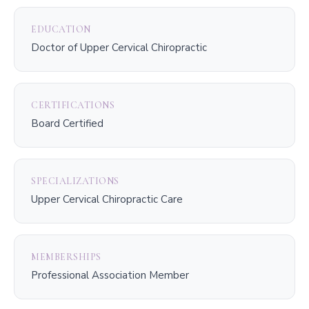
EDUCATION
Doctor of Upper Cervical Chiropractic
CERTIFICATIONS
Board Certified
SPECIALIZATIONS
Upper Cervical Chiropractic Care
MEMBERSHIPS
Professional Association Member