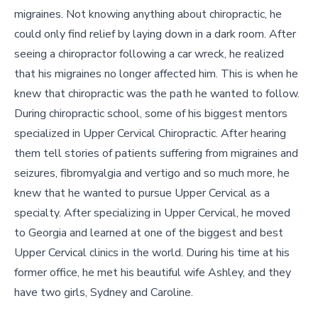
migraines. Not knowing anything about chiropractic, he
could only find relief by laying down in a dark room. After
seeing a chiropractor following a car wreck, he realized
that his migraines no longer affected him. This is when he
knew that chiropractic was the path he wanted to follow.
During chiropractic school, some of his biggest mentors
specialized in Upper Cervical Chiropractic. After hearing
them tell stories of patients suffering from migraines and
seizures, fibromyalgia and vertigo and so much more, he
knew that he wanted to pursue Upper Cervical as a
specialty. After specializing in Upper Cervical, he moved
to Georgia and learned at one of the biggest and best
Upper Cervical clinics in the world. During his time at his
former office, he met his beautiful wife Ashley, and they
have two girls, Sydney and Caroline.