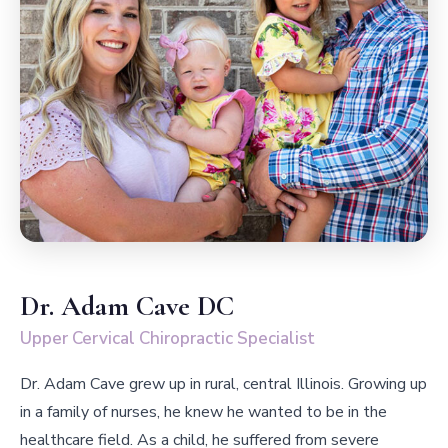
Dr. Adam Cave DC
Upper Cervical Chiropractic Specialist
Dr. Adam Cave grew up in rural, central Illinois. Growing up
in a family of nurses, he knew he wanted to be in the
healthcare field. As a child, he suffered from severe