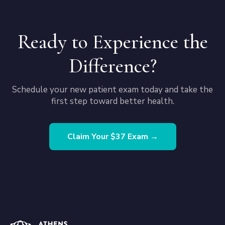
Ready to Experience the
Difference?
Schedule your new patient exam today and take the
first step toward better health.
Claim Your $37 Exam →