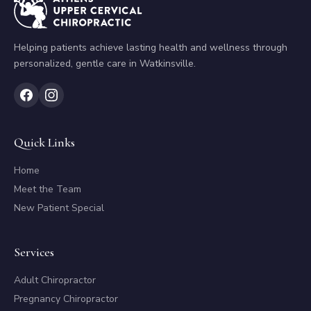
Helping patients achieve lasting health and wellness through
personalized, gentle care in Watkinsville.
Quick Links
Home
Meet the Team
New Patient Special
Services
Adult Chiropractor
Pregnancy Chiropractor